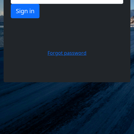
Support,
Questions
and
Answers
Forgot password