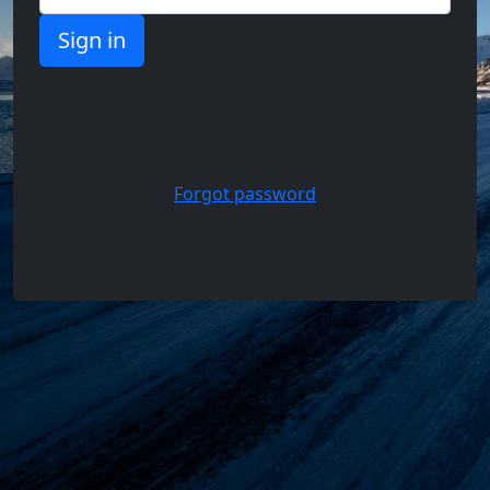
Support,
Questions
and
Answers
Forgot password