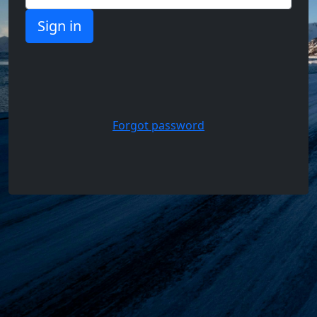
Support,
Questions
and
Answers
Forgot password