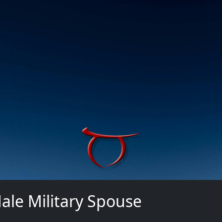
ale Military Spouse
n in using your credentials.