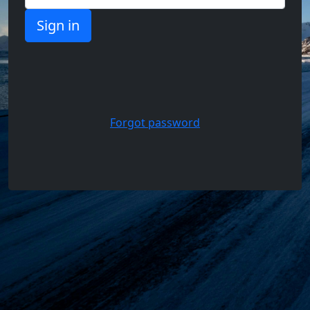
Support,
Questions
and
Answers
Forgot password