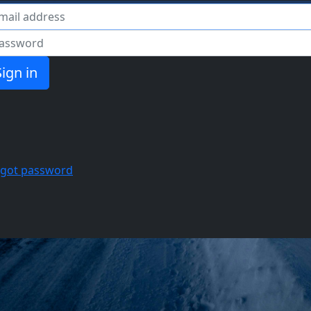
il
ssword
rgot password