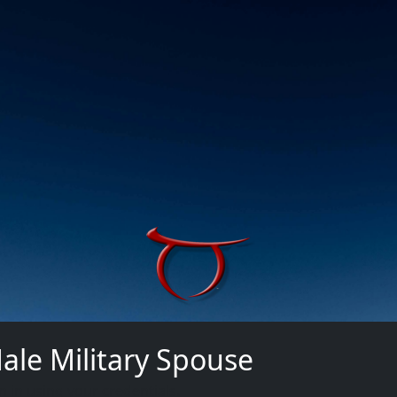
ale Military Spouse
n in using your credentials.